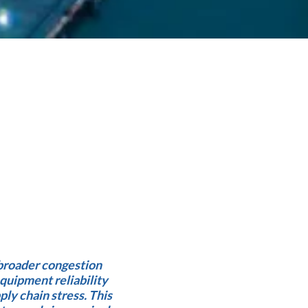
broader congestion
quipment reliability
pply chain stress. This