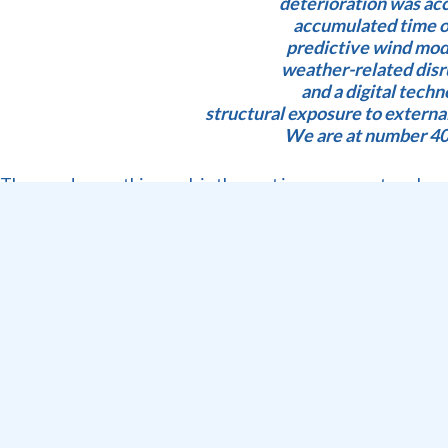
deterioration was acc
accumulated time ou
predictive wind mode
weather-related disru
and a digital tech
structural exposure to extern
We are at number 400
The good news this week is the vast improvement we hav
Let’s get straight to the stats for week 01 – 07 June:
• CTMPT: 2999 TEU handled 1728 target (Monday 1st Jun
• CTCT : 14982 TEU handled 16025 target; 16 GCH target 2
moves
• FPT: Stack Occupancy 77%; 6 vessels handled: 2 Multi c
dry bulk direct ops; B/B 322.35 MT; B/B Fruit 2457 pallets
• Fruit : a drop of 30% of pome fruit in weeks 10 – 23 has
• Equipment : 7 out of 9 STS operational, LCL 4 comng ba