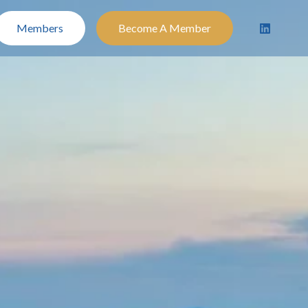
Members
Become A Member