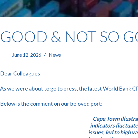
GOOD & NOT SO 
June 12, 2026
News
Dear Colleagues
As we were about to go to press, the latest World Bank C
Below is the comment on our beloved port:
Cape Town illustr
indicators fluctuat
issues, led to high va