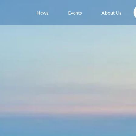
News
Events
About Us