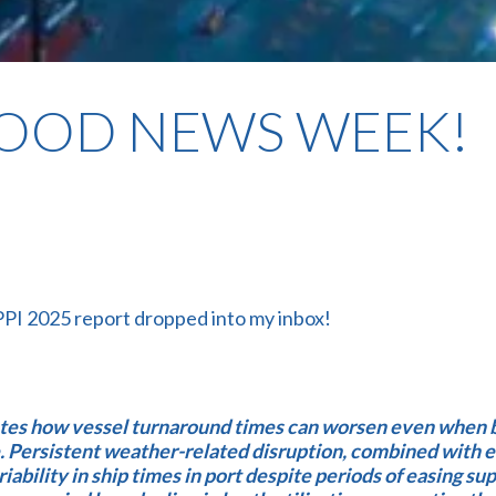
GOOD NEWS WEEK!
PPI 2025 report dropped into my inbox!
ates how vessel turnaround times can worsen even when 
e. Persistent weather-related disruption, combined with e
riability in ship times in port despite periods of easing su