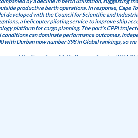
ompanied by a decline in berth utilization, suggesting tha
tside productive berth operations. In response, Cape T
l developed with the Council for Scientific and Industri
ptions, a helicopter piloting service to improve ship acce
nology platform for cargo planning. The port’s CPPI trajec
al conditions can dominate performance outcomes, indepe
 with Durban now number 398 in Global rankings, so we 
e seen at the Cape Town Multi- Purpose Terminal (CTMPT
e 754 TEU handled); 13 GCH target 16; 18 SWH target 19
2; 34 SWH target 38; 45.6 hours wind delays and 2 hours 
Argo, 1 Container;1 Dry Bulk; 1 Dry Bulk Direct Ops; Lay
 ben recorded due to the mid East War; citrus down in week 
ck nst on 12th; 32 RTGS operational