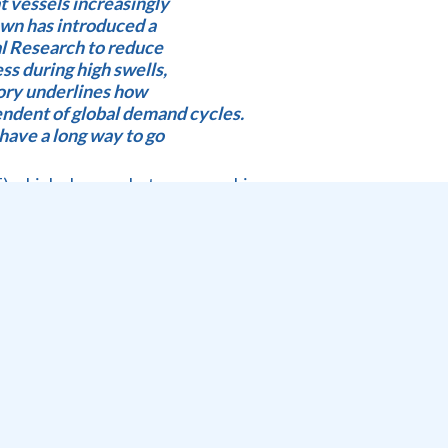
t vessels increasingly
own has introduced a
al Research to reduce
ss during high swells,
tory underlines how
ndent of global demand cycles.
have a long way to go
) which shows what we can achieve.
; 41% night moves; 43 hours wind delays
fog; 34% night shift; 46% stack occupancy 565 rail
by : 1; 1918 TEU handled; 9425 MT Dry bulk, 15163.92 mT
23 as a result of the recent floods