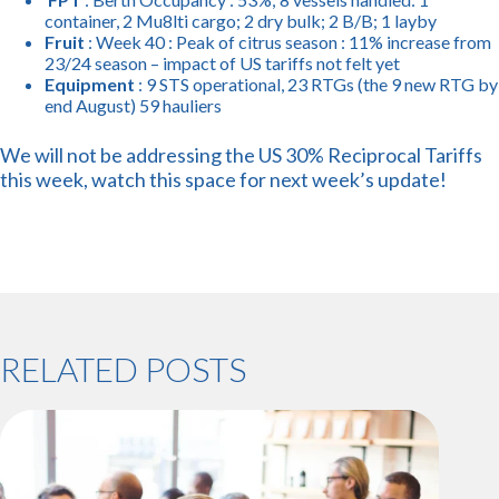
container, 2 Mu8lti cargo; 2 dry bulk; 2 B/B; 1 layby
Fruit
: Week 40 : Peak of citrus season : 11% increase from
23/24 season – impact of US tariffs not felt yet
Equipment
: 9 STS operational, 23 RTGs (the 9 new RTG by
end August) 59 hauliers
We will not be addressing the US 30% Reciprocal Tariffs
this week, watch this space for next week’s update!
RELATED POSTS