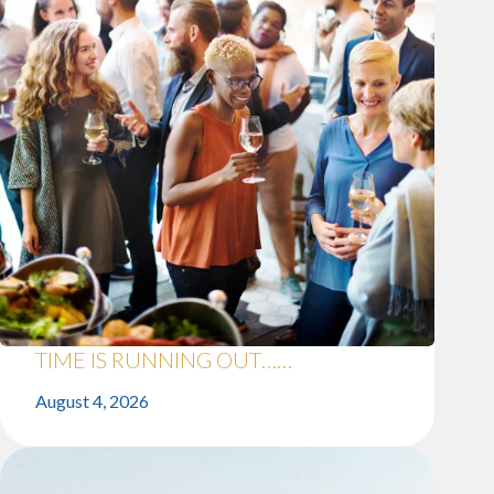
TIME IS RUNNING OUT……
August 4, 2026