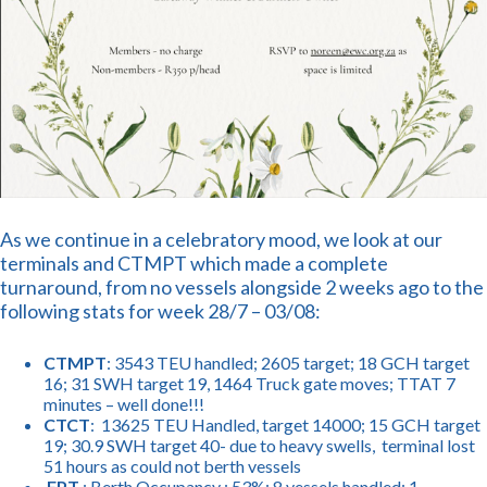
As we continue in a celebratory mood, we look at our
terminals and CTMPT which made a complete
turnaround, from no vessels alongside 2 weeks ago to the
following stats for week 28/7 – 03/08:
CTMPT
: 3543 TEU handled; 2605 target; 18 GCH target
16; 31 SWH target 19, 1464 Truck gate moves; TTAT 7
minutes – well done!!!
CTCT
: 13625 TEU Handled, target 14000; 15 GCH target
19; 30.9 SWH target 40- due to heavy swells, terminal lost
51 hours as could not berth vessels
FPT
: Berth Occupancy : 53%; 8 vessels handled: 1