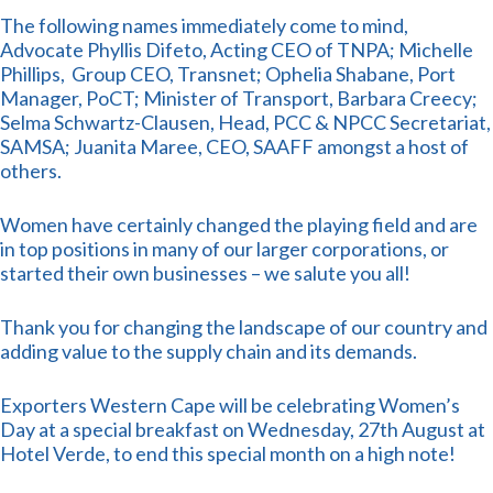
The following names immediately come to mind,
Advocate Phyllis Difeto, Acting CEO of TNPA; Michelle
Phillips, Group CEO, Transnet; Ophelia Shabane, Port
Manager, PoCT; Minister of Transport, Barbara Creecy;
Selma Schwartz-Clausen, Head, PCC & NPCC Secretariat,
SAMSA; Juanita Maree, CEO, SAAFF amongst a host of
others.
Women have certainly changed the playing field and are
in top positions in many of our larger corporations, or
started their own businesses – we salute you all!
Thank you for changing the landscape of our country and
adding value to the supply chain and its demands.
Exporters Western Cape will be celebrating Women’s
Day at a special breakfast on Wednesday, 27th August at
Hotel Verde, to end this special month on a high note!