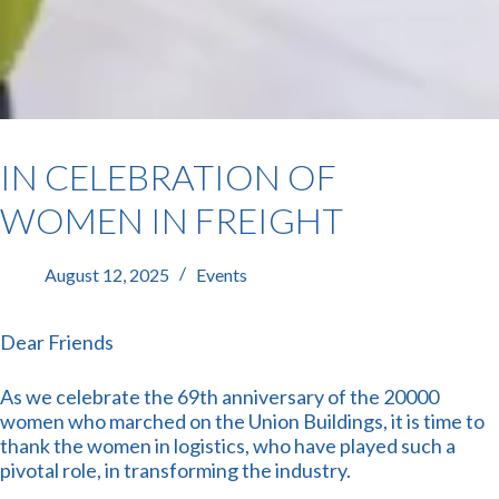
IN CELEBRATION OF
WOMEN IN FREIGHT
August 12, 2025
Events
Dear Friends
As we celebrate the 69th anniversary of the 20000
women who marched on the Union Buildings, it is time to
thank the women in logistics, who have played such a
pivotal role, in transforming the industry.