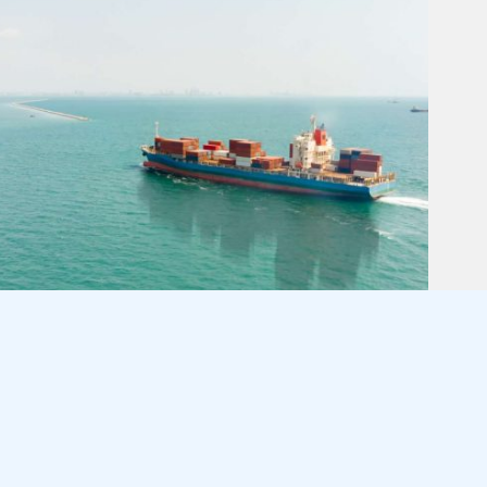
END OF ANOTHER YEAR!!
August 4, 2026