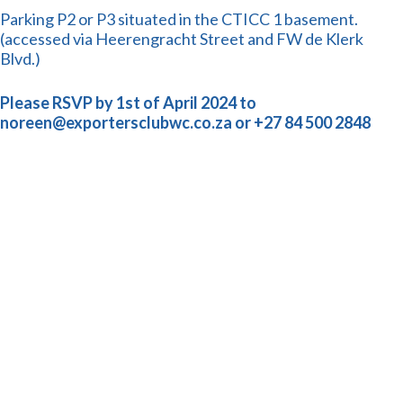
Parking P2 or P3 situated in the CTICC 1 basement.
(accessed via Heerengracht Street and FW de Klerk
Blvd.)
Please RSVP by 1st of April 2024 to
noreen@exportersclubwc.co.za or +27 84 500 2848