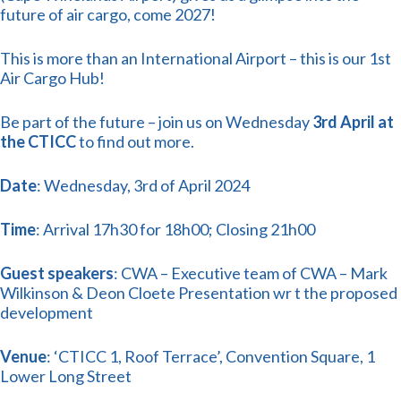
future of air cargo, come 2027!
This is more than an International Airport – this is our 1st
Air Cargo Hub!
Be part of the future – join us on Wednesday
3rd April at
the CTICC
to find out more.
Date
: Wednesday, 3rd of April 2024
Time
: Arrival 17h30 for 18h00; Closing 21h00
Guest speakers
: CWA – Executive team of CWA – Mark
Wilkinson & Deon Cloete Presentation wr t the proposed
development
Venue
: ‘CTICC 1, Roof Terrace’, Convention Square, 1
Lower Long Street