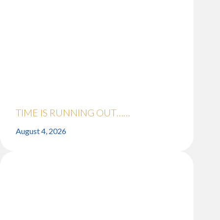
TIME IS RUNNING OUT……
August 4, 2026