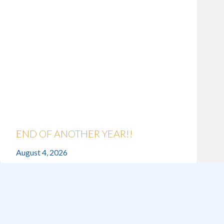
END OF ANOTHER YEAR!!
August 4, 2026