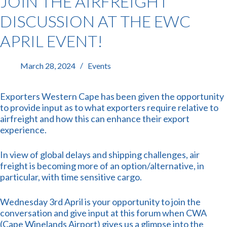
JOIN THE AIRFREIGHT
DISCUSSION AT THE EWC
APRIL EVENT!
March 28, 2024
Events
Exporters Western Cape has been given the opportunity
to provide input as to what exporters require relative to
airfreight and how this can enhance their export
experience.
In view of global delays and shipping challenges, air
freight is becoming more of an option/alternative, in
particular, with time sensitive cargo.
Wednesday 3rd April is your opportunity to join the
conversation and give input at this forum when CWA
(Cape Winelands Airport) gives us a glimpse into the