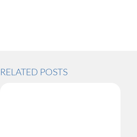
RELATED POSTS