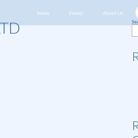
News
Events
About Us
LTD
Se