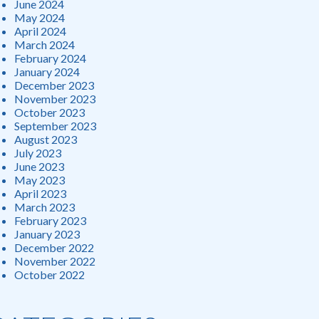
June 2024
May 2024
April 2024
March 2024
February 2024
January 2024
December 2023
November 2023
October 2023
September 2023
August 2023
July 2023
June 2023
May 2023
April 2023
March 2023
February 2023
January 2023
December 2022
November 2022
October 2022