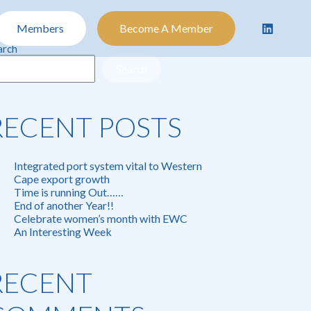
Members
Become A Member
arch
Search
RECENT POSTS
Integrated port system vital to Western
Cape export growth
Time is running Out……
End of another Year!!
Celebrate women’s month with EWC
An Interesting Week
RECENT