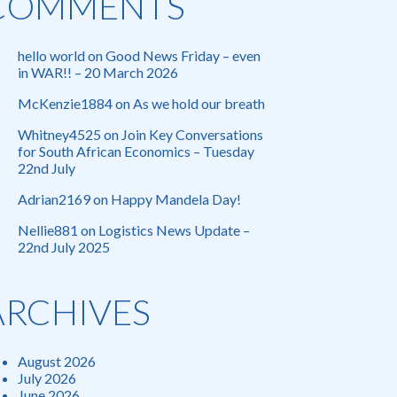
COMMENTS
hello world
on
Good News Friday – even
in WAR!! – 20 March 2026
McKenzie1884
on
As we hold our breath
Whitney4525
on
Join Key Conversations
for South African Economics – Tuesday
22nd July
Adrian2169
on
Happy Mandela Day!
Nellie881
on
Logistics News Update –
22nd July 2025
ARCHIVES
August 2026
July 2026
June 2026