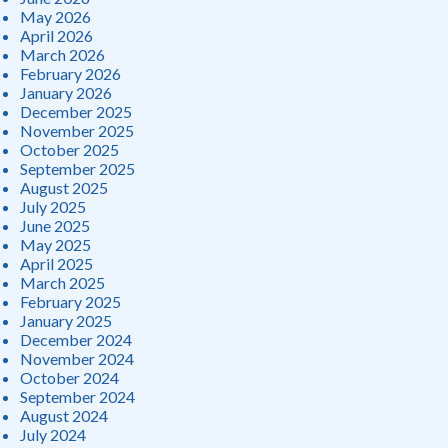
May 2026
April 2026
March 2026
February 2026
January 2026
December 2025
November 2025
October 2025
September 2025
August 2025
July 2025
June 2025
May 2025
April 2025
March 2025
February 2025
January 2025
December 2024
November 2024
October 2024
September 2024
August 2024
July 2024