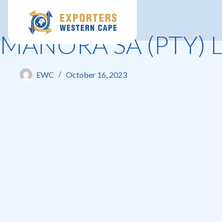
MANORA SA (PTY) 
EWC
October 16, 2023