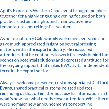
April’s Exporters Western Cape event brought members
together for a highly engaging evening focused on both
practical customs insights and an innovative new
temperature control logistics solutions.
As per usual Terry Gale warmly welcomed everyone and
gave much-appreciated insight on several pressing
matters within the export industry. He reassured
attendees that he continues to work tirelessly behind the
scenes on potential solutions and expressed gratitude for
the ongoing support that makes EWC a vital, independent
force in the export sector.
Always a welcome presence,
customs specialist Clifford
Evans
, shared practical customs-related updates—
reminding us that often, the most useful information isn’t
what’s new, but what needs closer attention. While there
were no major new announcements to report, he