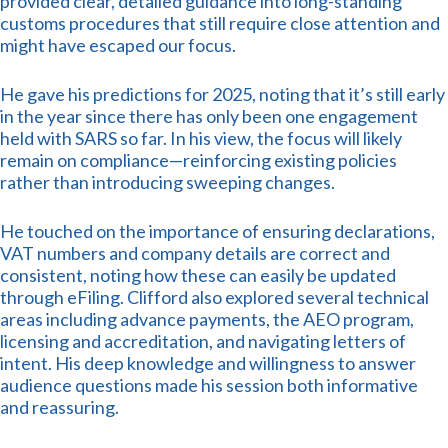
provided clear, detailed guidance into long-standing
customs procedures that still require close attention and
might have escaped our focus.
He gave his predictions for 2025, noting that it’s still early
in the year since there has only been one engagement
held with SARS so far. In his view, the focus will likely
remain on compliance—reinforcing existing policies
rather than introducing sweeping changes.
He touched on the importance of ensuring declarations,
VAT numbers and company details are correct and
consistent, noting how these can easily be updated
through eFiling. Clifford also explored several technical
areas including advance payments, the AEO program,
licensing and accreditation, and navigating letters of
intent. His deep knowledge and willingness to answer
audience questions made his session both informative
and reassuring.