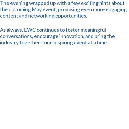
The evening wrapped up with a few exciting hints about
the upcoming May event, promising even more engaging
content and networking opportunities.
As always, EWC continues to foster meaningful
conversations, encourage innovation, and bring the
industry together—one inspiring event at a time.