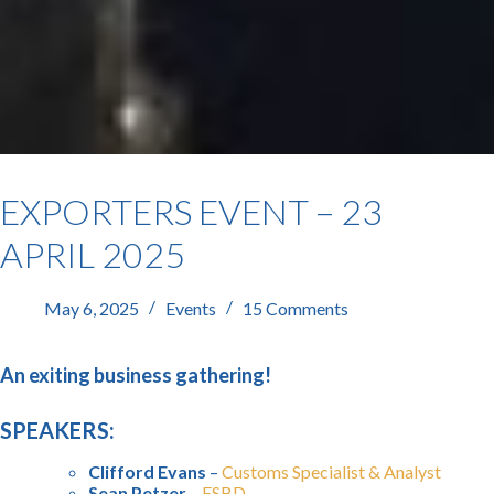
EXPORTERS EVENT – 23
APRIL 2025
May 6, 2025
Events
15 Comments
An exiting business gathering!
SPEAKERS:
Clifford Evans
–
Customs Specialist & Analyst
Sean Petzer
–
ESBD