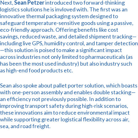
Next,
Sean Petzer
introduced two forward-thinking
logistics solutions he is invloved with. The first was an
innovative thermal packaging system designed to
safeguard temperature-sensitive goods using a passive,
eco-friendly approach. Offering benefits like cost
savings, reduced waste, and detailed shipment tracking—
including live GPS, humidity control, and tamper detection
—this solution is poised to make a significant impact
across industries not only limited to pharmaceuticals (as
has been the most used industry) but also industry such
as high-end food products etc.
Sean also spoke about pallet porter solution, which boasts
with one-person assembly and enables double stacking—
an efficiency not previously possible. In addition to
improving transport safety during high-risk scenarios,
these innovations aim to reduce environmental impact
while supporting greater logistical flexibility across air,
sea, and road freight.