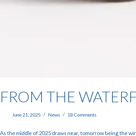
FROM THE WATERF
June 21, 2025
News
18 Comments
As the middle of 2025 draws near, tomorrow being the win