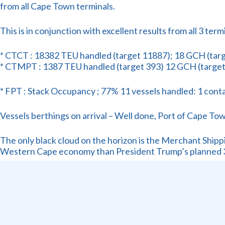
from all Cape Town terminals.
This is in conjunction with excellent results from all 3 ter
* CTCT : 18382 TEU handled (target 11887); 18 GCH (targe
* CTMPT : 1387 TEU handled (target 393) 12 GCH (target
* FPT : Stack Occupancy ; 77% 11 vessels handled: 1 contain
Vessels berthings on arrival – Well done, Port of Cape To
The only black cloud on the horizon is the Merchant Shippin
Western Cape economy than President Trump’s planned 
How can YOU, dear Industry Stakeholder, change this con
Attend our in-person event on Wednsday , 25th June and hea