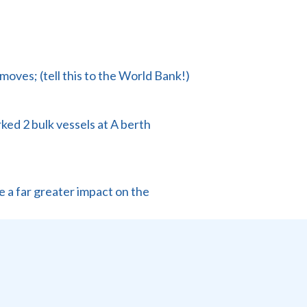
ves; (tell this to the World Bank!)
ked 2 bulk vessels at A berth
e a far greater impact on the
n this.