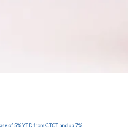
ncrease of 5% YTD from CTCT and up 7%