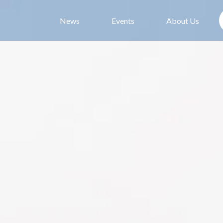
News
Events
About Us