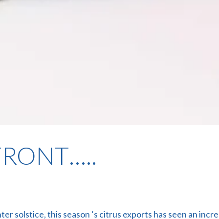
RONT…..
ter solstice, this season ‘s citrus exports has seen an i