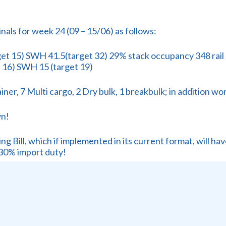
minals for week 24 (09 – 15/06) as follows:
t 15) SWH 41.5(target 32) 29% stack occupancy 348 rail mo
 16) SWH 15 (target 19)
er, 7 Multi cargo, 2 Dry bulk, 1 breakbulk; in addition wor
wn!
g Bill, which if implemented in its current format, will hav
30% import duty!
versation?
r an expert in the field, Annelize Crosby, of Agbiz, take o