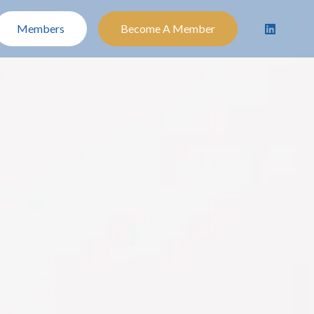
Members
Become A Member