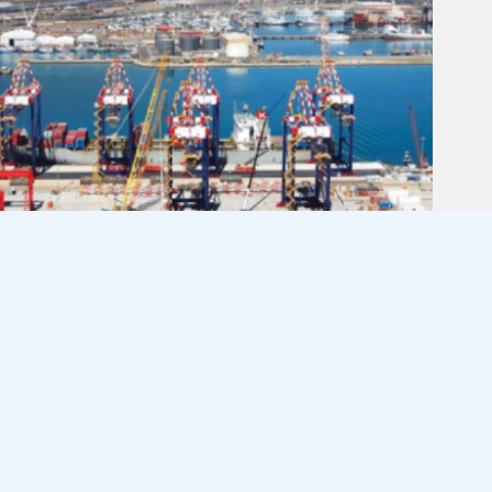
INTEGRATED PORT SYSTEM VITAL
TO WESTERN CAPE EXPORT
GROWTH
August 6, 2026