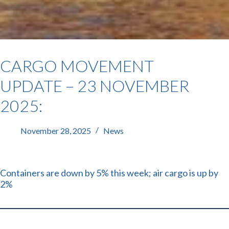
CARGO MOVEMENT
UPDATE – 23 NOVEMBER
2025:
November 28, 2025
News
Containers are down by 5% this week; air cargo is up by
2%