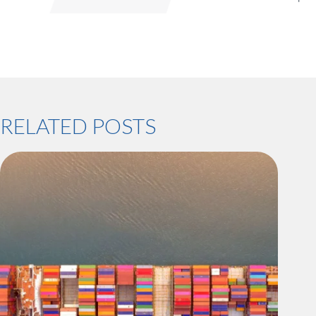
RELATED POSTS