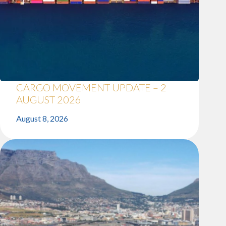
CARGO MOVEMENT UPDATE – 2
AUGUST 2026
August 8, 2026