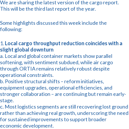
We are sharing the latest version of the cargo report.
This will be the third last report of the year.
Some highlights discussed this week include the
following:
1.
Local cargo throughput reduction coincides with a
slight global downturn
a. Local and global container markets show parallel
softening, with sentiment subdued, while air cargo
through ORTIA remains relatively robust despite
operational constraints.
b. Positive structural shifts – reform initiatives,
equipment upgrades, operational efficiencies, and
stronger collaboration – are continuing but remain early-
stage.
c. Most logistics segments are still recovering lost ground
rather than achieving real growth, underscoring the need
for sustained improvements to support broader
economic development.