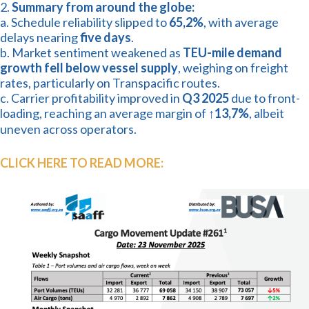
2.
Summary from around the globe:
a. Schedule reliability slipped to
65,2%
, with average
delays nearing
five days
.
b. Market sentiment weakened as
TEU-mile demand
growth fell below vessel supply
, weighing on freight
rates, particularly on Transpacific routes.
c. Carrier profitability improved in
Q3 2025
due to front-
loading, reaching an average margin of
↑13,7%
, albeit
uneven across operators.
CLICK HERE TO READ MORE: