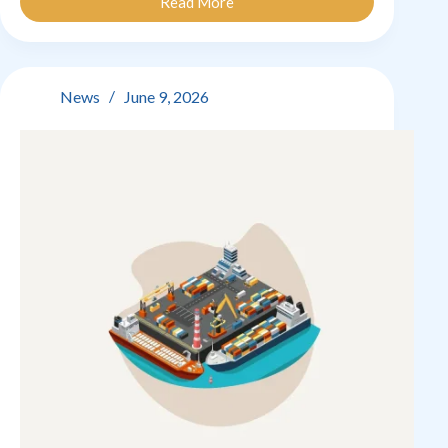
Read More
Good
&
Not
So
Good
News
June 9, 2026
News
Week!