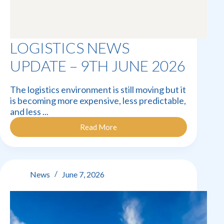
LOGISTICS NEWS
UPDATE – 9TH JUNE 2026
The logistics environment is still moving but it
is becoming more expensive, less predictable,
and less ...
Read More
Logistics
News
Update
–
9th
News
June 7, 2026
June
2026