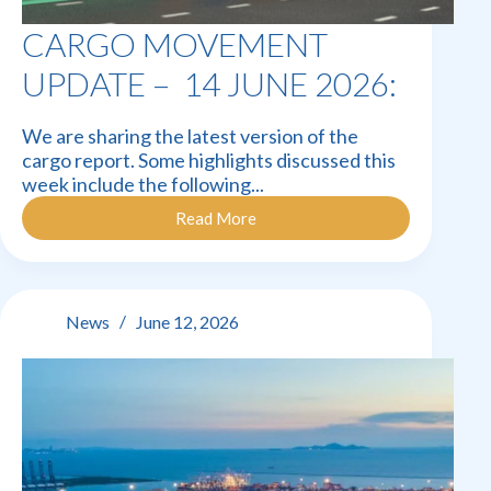
CARGO MOVEMENT
UPDATE – 14 JUNE 2026:
We are sharing the latest version of the
cargo report. Some highlights discussed this
week include the following...
Read More
Cargo
Movement
Update
–
14
News
June 12, 2026
June
2026: