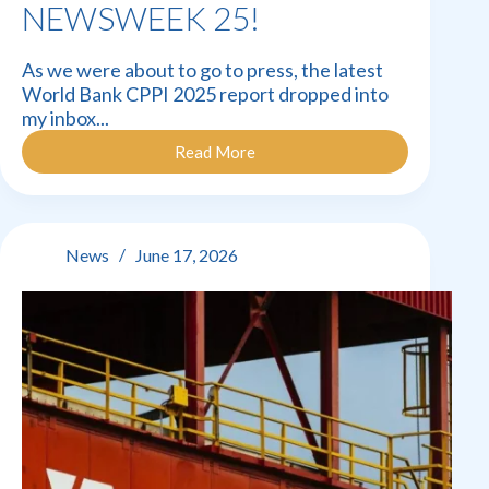
NEWSWEEK 25!
As we were about to go to press, the latest
World Bank CPPI 2025 report dropped into
my inbox...
Read More
Newsweek
25!
News
June 17, 2026