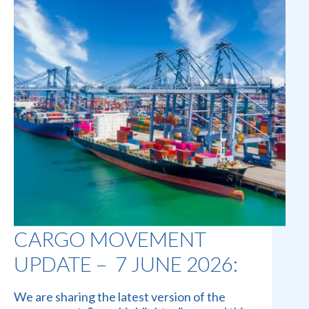
CARGO MOVEMENT
UPDATE – 7 JUNE 2026:
We are sharing the latest version of the