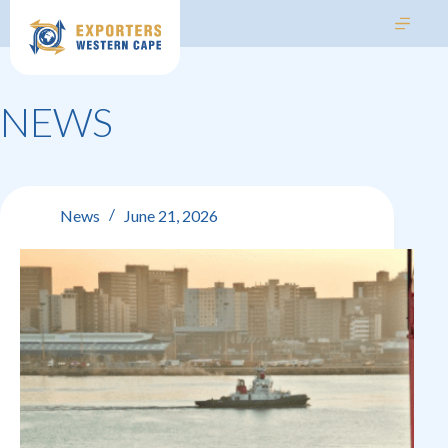
NEWS
News
June 21, 2026