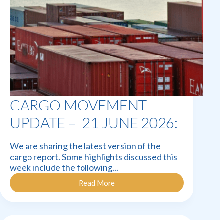
CARGO MOVEMENT
UPDATE – 21 JUNE 2026:
We are sharing the latest version of the
cargo report. Some highlights discussed this
week include the following...
Read More
Cargo
Movement
Update
–