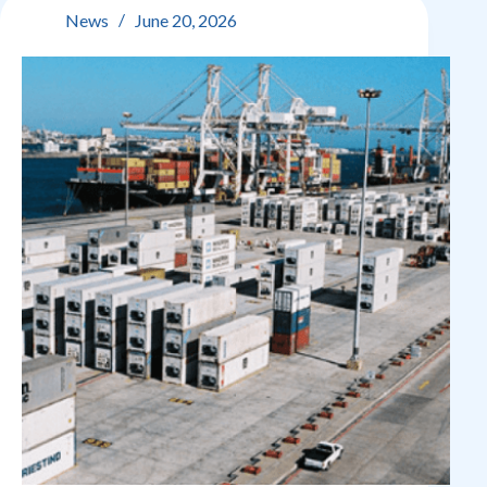
21
News
June 20, 2026
June
2026: