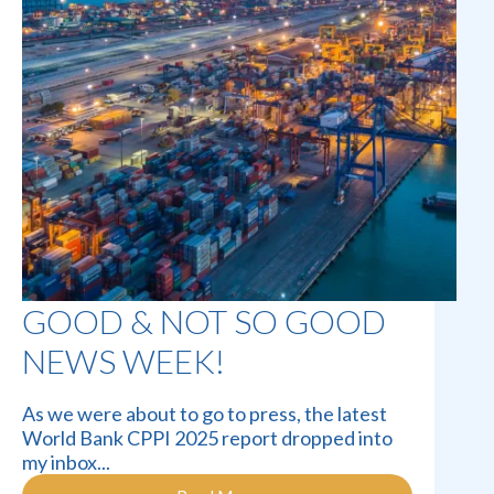
GOOD & NOT SO GOOD
NEWS WEEK!
As we were about to go to press, the latest
World Bank CPPI 2025 report dropped into
my inbox...