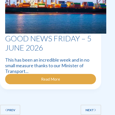
GOOD NEWS FRIDAY – 5
JUNE 2026
This has been an incredible week and in no
small measure thanks to our Minister of
Transport...
Read More
Good
News
Friday
–
5
June
2026
PREV
NEXT