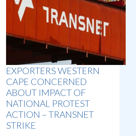
EXPORTERS WESTERN
CAPE CONCERNED
ABOUT IMPACT OF
NATIONAL PROTEST
ACTION – TRANSNET
STRIKE