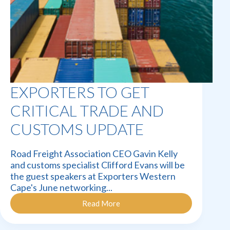
EXPORTERS TO GET
CRITICAL TRADE AND
CUSTOMS UPDATE
Road Freight Association CEO Gavin Kelly
and customs specialist Clifford Evans will be
the guest speakers at Exporters Western
Cape's June networking...
Read More
Exporters
to
get