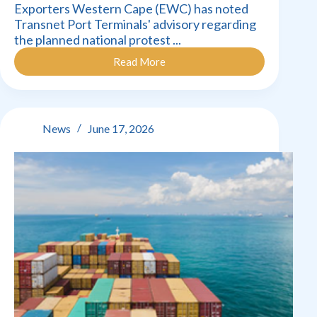
Exporters Western Cape (EWC) has noted
Transnet Port Terminals' advisory regarding
the planned national protest ...
Read More
Exporters
Western
Cape
concerned
about
News
June 17, 2026
impact
of
national
protest
action
–
Transnet
Strike