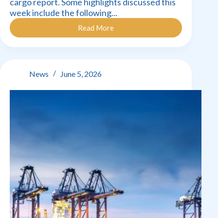
cargo report. Some highlights discussed this
week include the following...
Read More
Cargo
Movement
Update
–
7
News
June 5, 2026
June
2026: