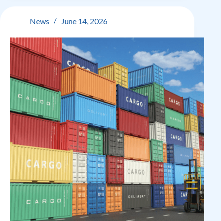
critical
trade
News
June 14, 2026
and
customs
update