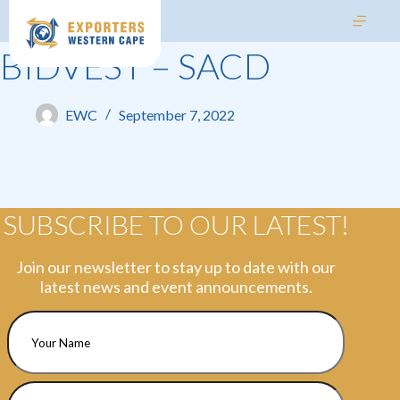
BIDVEST – SACD
EWC
September 7, 2022
SUBSCRIBE TO OUR LATEST!
Join our newsletter to stay up to date with our
latest news and event announcements.