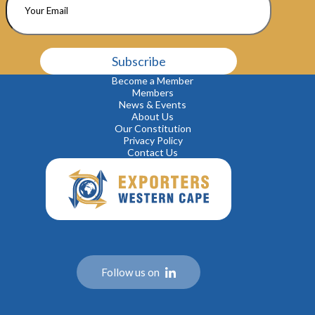
P
l
e
Become a Member
a
Members
s
News & Events
e
About Us
l
Our Constitution
e
Privacy Policy
a
Contact Us
v
e
t
h
i
s
f
i
e
Follow us on
l
d
e
m